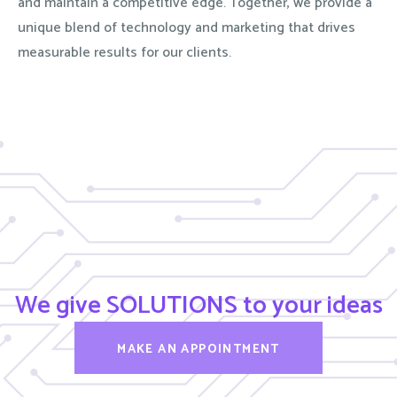
and maintain a competitive edge. Together, we provide a
unique blend of technology and marketing that drives
measurable results for our clients.
We give SOLUTIONS to your ideas
MAKE AN APPOINTMENT