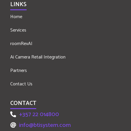
LINKS
Home
Services
roomRevAI
Ai Camera Retail Integration
Partners
Contact Us
CONTACT
+357 22 014800
info@btisystem.com