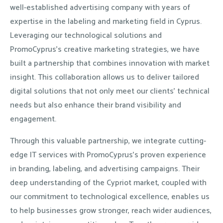
well-established advertising company with years of
expertise in the labeling and marketing field in Cyprus.
Leveraging our technological solutions and
PromoCyprus’s creative marketing strategies, we have
built a partnership that combines innovation with market
insight. This collaboration allows us to deliver tailored
digital solutions that not only meet our clients’ technical
needs but also enhance their brand visibility and
engagement.
Through this valuable partnership, we integrate cutting-
edge IT services with PromoCyprus’s proven experience
in branding, labeling, and advertising campaigns. Their
deep understanding of the Cypriot market, coupled with
our commitment to technological excellence, enables us
to help businesses grow stronger, reach wider audiences,