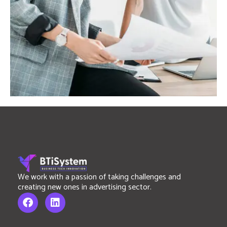
We work with a passion of taking challenges and
creating new ones in advertising sector.