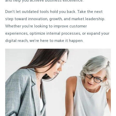
and help you achieve business excellence.
Don’t let outdated tools hold you back. Take the next
step toward innovation, growth, and market leadership.
Whether you’re looking to improve customer
experiences, optimize internal processes, or expand your
digital reach, we’re here to make it happen.