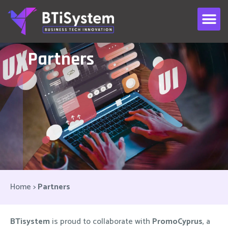
Partners
Home
>
Partners
BTisystem
is proud to collaborate with
PromoCyprus
, a