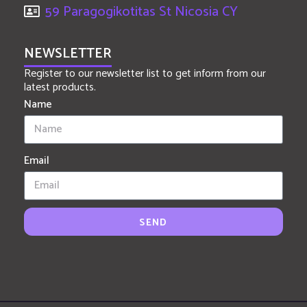
59 Paragogikotitas St Nicosia CY
NEWSLETTER
Register to our newsletter list to get inform from our
latest products.
Name
Email
SEND