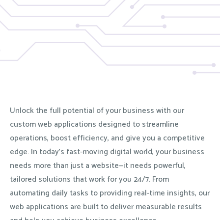
Unlock the full potential of your business with our
custom web applications designed to streamline
operations, boost efficiency, and give you a competitive
edge. In today’s fast-moving digital world, your business
needs more than just a website—it needs powerful,
tailored solutions that work for you 24/7. From
automating daily tasks to providing real-time insights, our
web applications are built to deliver measurable results