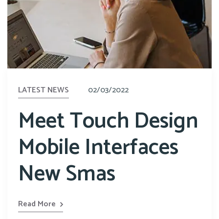
LATEST NEWS
02/03/2022
Meet Touch Design
Mobile Interfaces
New Smas
Read More