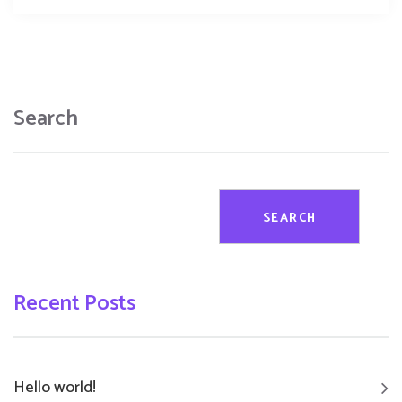
Search
SEARCH
Recent Posts
Hello world!