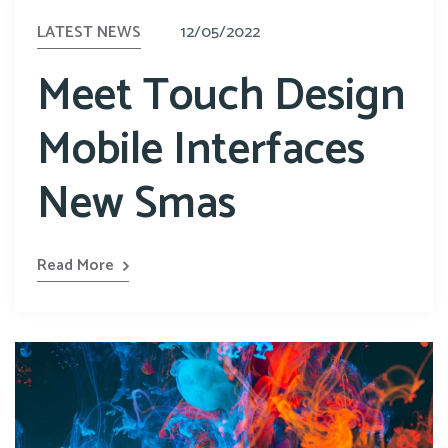
LATEST NEWS
12/05/2022
Meet Touch Design
Mobile Interfaces
New Smas
Read More