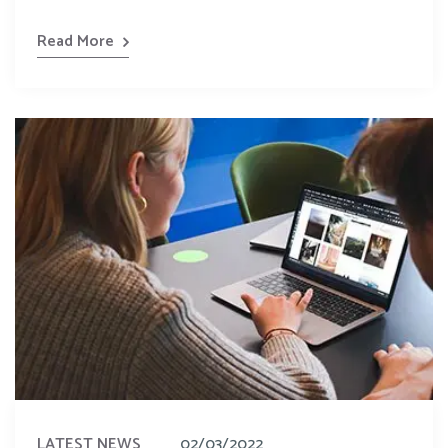
Read More
LATEST NEWS
02/03/2022