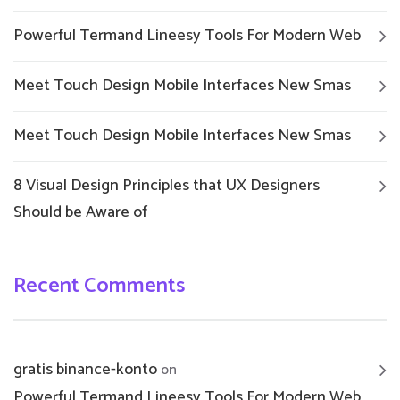
Powerful Termand Lineesy Tools For Modern Web
Meet Touch Design Mobile Interfaces New Smas
Meet Touch Design Mobile Interfaces New Smas
8 Visual Design Principles that UX Designers
Should be Aware of
Recent Comments
gratis binance-konto
on
Powerful Termand Lineesy Tools For Modern Web