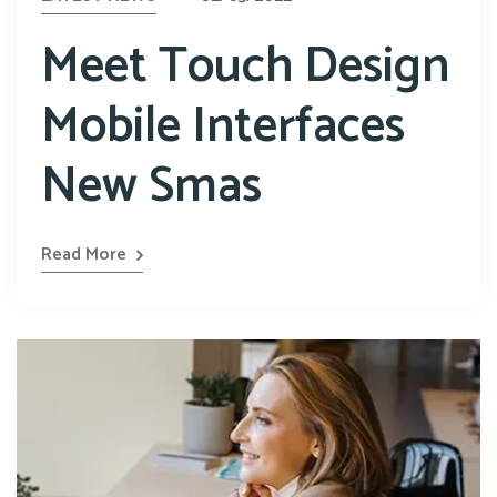
Meet Touch Design
Mobile Interfaces
New Smas
Read More