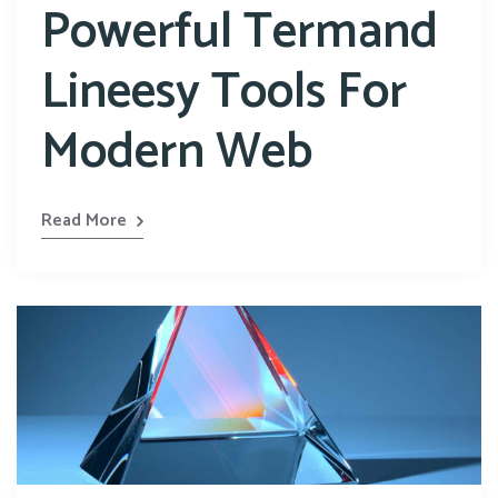
Powerful Termand
Lineesy Tools For
Modern Web
Read More