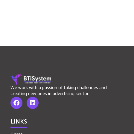
We work with a passion of taking challenges and
creating new ones in advertising sector.
LINKS