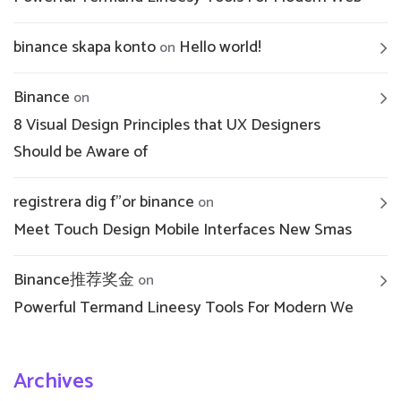
binance skapa konto
Hello world!
on
Binance
on
8 Visual Design Principles that UX Designers
Should be Aware of
registrera dig f"or binance
on
Meet Touch Design Mobile Interfaces New Smas
Binance推荐奖金
on
Powerful Termand Lineesy Tools For Modern We
Archives