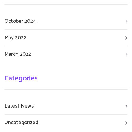
October 2024
May 2022
March 2022
Categories
Latest News
Uncategorized