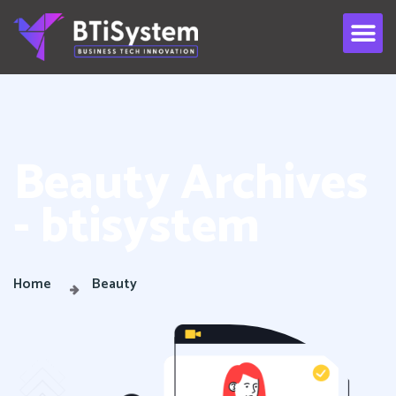
Beauty Archives
- btisystem
Home
Beauty