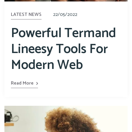
LATEST NEWS
22/05/2022
Powerful Termand
Lineesy Tools For
Modern Web
Read More