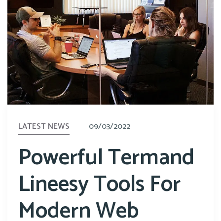
LATEST NEWS
09/03/2022
Powerful Termand
Lineesy Tools For
Modern Web