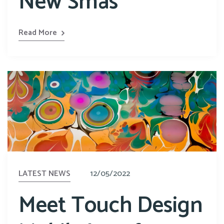
New Smas
Read More
LATEST NEWS
12/05/2022
Meet Touch Design