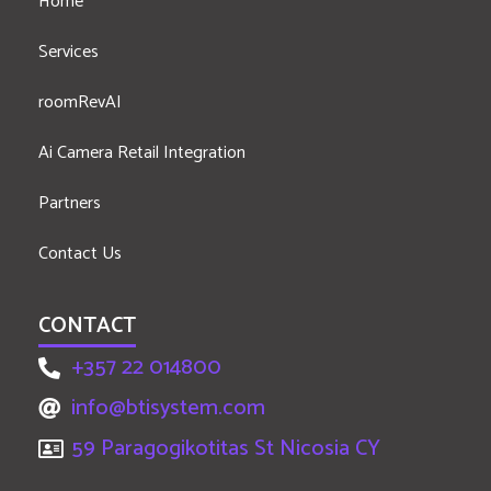
Home
Services
roomRevAI
Ai Camera Retail Integration
Partners
Contact Us
CONTACT
+357 22 014800
info@btisystem.com
59 Paragogikotitas St Nicosia CY