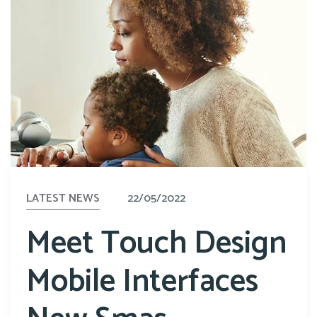
LATEST NEWS
22/05/2022
Meet Touch Design
Mobile Interfaces