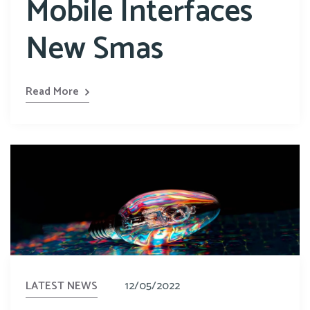
Mobile Interfaces
New Smas
Read More
LATEST NEWS
12/05/2022