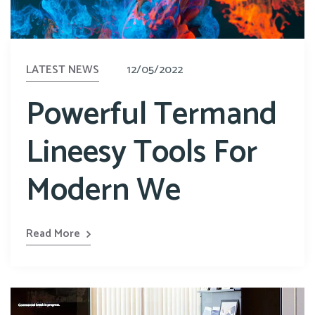
LATEST NEWS
12/05/2022
Powerful Termand
Lineesy Tools For
Modern We
Read More